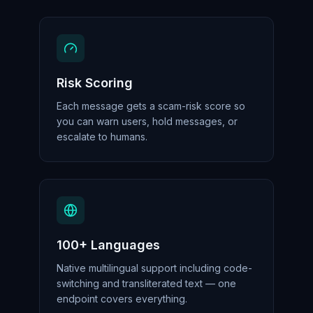
Risk Scoring
Each message gets a scam-risk score so
you can warn users, hold messages, or
escalate to humans.
100+ Languages
Native multilingual support including code-
switching and transliterated text — one
endpoint covers everything.