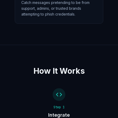
Catch messages pretending to be from
support, admins, or trusted brands
attempting to phish credentials.
How It Works
Step
1
Integrate