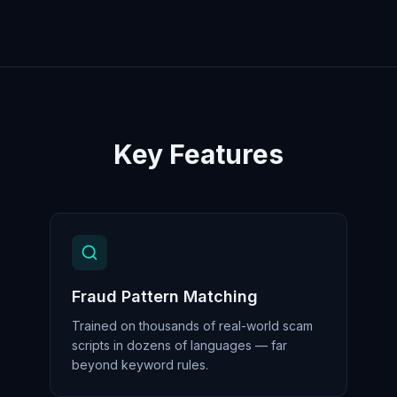
Key Features
Fraud Pattern Matching
Trained on thousands of real-world scam
scripts in dozens of languages — far
beyond keyword rules.