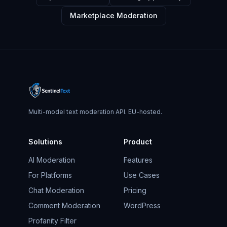
Marketplace Moderation
Multi-model text moderation API. EU-hosted.
Solutions
Product
AI Moderation
Features
For Platforms
Use Cases
Chat Moderation
Pricing
Comment Moderation
WordPress
Profanity Filter