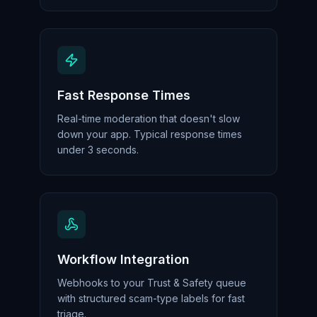
Fast Response Times
Real-time moderation that doesn't slow
down your app. Typical response times
under 3 seconds.
Workflow Integration
Webhooks to your Trust & Safety queue
with structured scam-type labels for fast
triage.