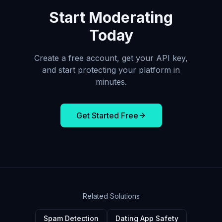
Start Moderating
Today
Create a free account, get your API key,
and start protecting your platform in
minutes.
Get Started Free
Related Solutions
Spam Detection
Dating App Safety