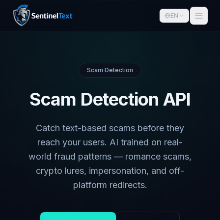
EN
Scam Detection
Scam Detection API
Catch text-based scams before they
reach your users. AI trained on real-
world fraud patterns — romance scams,
crypto lures, impersonation, and off-
platform redirects.