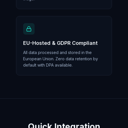
EU-Hosted & GDPR Compliant
All data processed and stored in the
European Union. Zero data retention by
default with DPA available.
Quick Integration