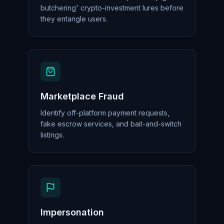
butchering' crypto-investment lures before
they entangle users.
Marketplace Fraud
Identify off-platform payment requests,
fake escrow services, and bait-and-switch
listings.
Impersonation