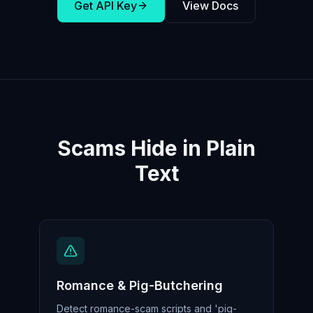
Get API Key
View Docs
Scams Hide in Plain
Text
Romance & Pig-Butchering
Detect romance-scam scripts and 'pig-