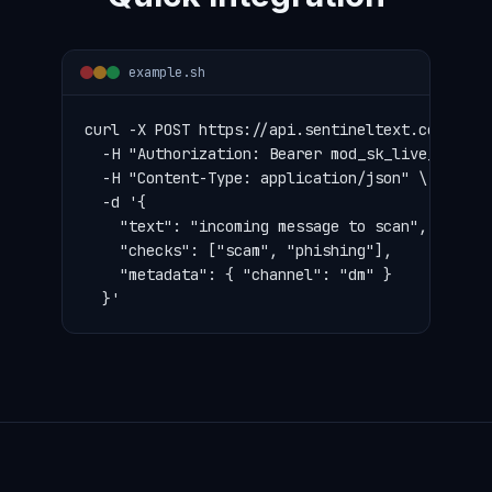
example.sh
curl -X POST https://api.sentineltext.com/v1/mo
  -H "Authorization: Bearer mod_sk_live_..." \

  -H "Content-Type: application/json" \

  -d '{

    "text": "incoming message to scan",

    "checks": ["scam", "phishing"],

    "metadata": { "channel": "dm" }

  }'