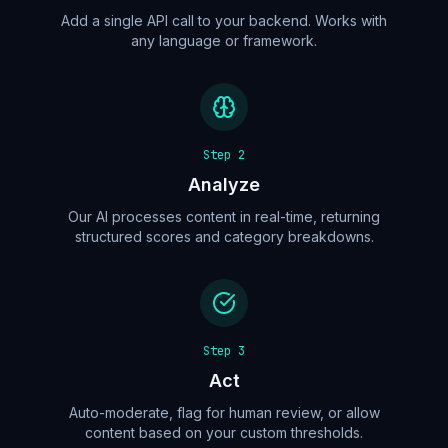
Add a single API call to your backend. Works with
any language or framework.
Step
2
Analyze
Our AI processes content in real-time, returning
structured scores and category breakdowns.
Step
3
Act
Auto-moderate, flag for human review, or allow
content based on your custom thresholds.