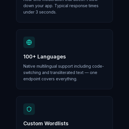
down your app. Typical response times
under 3 seconds.
100+ Languages
Native multilingual support including code-
switching and transliterated text — one
endpoint covers everything.
Custom Wordlists