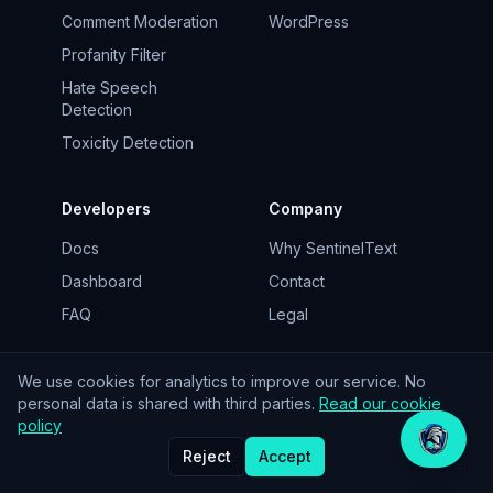
Comment Moderation
WordPress
Profanity Filter
Hate Speech
Detection
Toxicity Detection
Developers
Company
Docs
Why SentinelText
Dashboard
Contact
FAQ
Legal
We use cookies for analytics to improve our service. No
personal data is shared with third parties.
Read our cookie
© 2026 SentinelText. EU-hosted.
policy
Reject
Accept