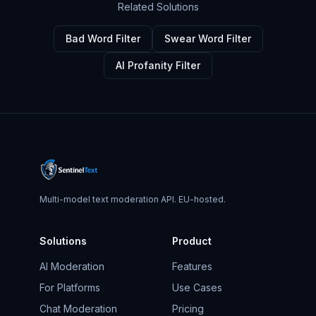
Related Solutions
Bad Word Filter
Swear Word Filter
AI Profanity Filter
Multi-model text moderation API. EU-hosted.
Solutions
Product
AI Moderation
Features
For Platforms
Use Cases
Chat Moderation
Pricing