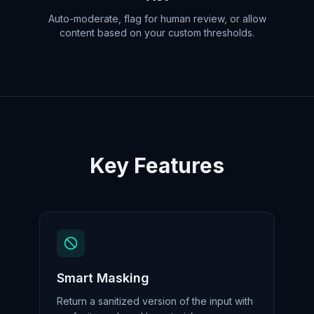
Auto-moderate, flag for human review, or allow
content based on your custom thresholds.
Key Features
Smart Masking
Return a sanitized version of the input with