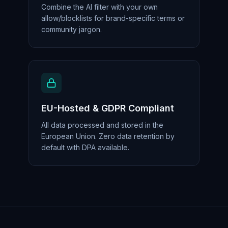
Combine the AI filter with your own
allow/blocklists for brand-specific terms or
community jargon.
EU-Hosted & GDPR Compliant
All data processed and stored in the
European Union. Zero data retention by
default with DPA available.