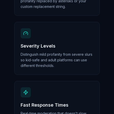
profanity replaced by asterisks or your
custom replacement string.
Severity Levels
Distinguish mild profanity from severe slurs
so kid-safe and adult platforms can use
different thresholds.
Fast Response Times
Real-time moderation that doesn't slow