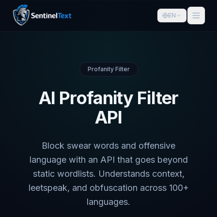
EN
Profanity Filter
AI Profanity Filter
API
Block swear words and offensive
language with an API that goes beyond
static wordlists. Understands context,
leetspeak, and obfuscation across 100+
languages.