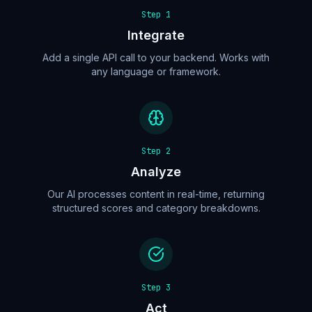
Step
1
Integrate
Add a single API call to your backend. Works with
any language or framework.
Step
2
Analyze
Our AI processes content in real-time, returning
structured scores and category breakdowns.
Step
3
Act