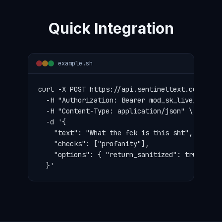
Quick Integration
example.sh
curl -X POST https://api.sentineltext.com/v1/mo
  -H "Authorization: Bearer mod_sk_live_..." \

  -H "Content-Type: application/json" \

  -d '{

    "text": "What the fck is this sht",

    "checks": ["profanity"],

    "options": { "return_sanitized": true, "mas
  }'