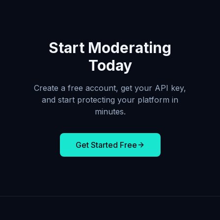
Start Moderating
Today
Create a free account, get your API key,
and start protecting your platform in
minutes.
Get Started Free