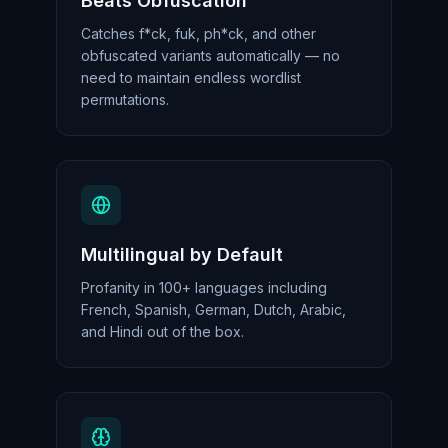
Beats Obfuscation
Catches f*ck, fuk, ph*ck, and other
obfuscated variants automatically — no
need to maintain endless wordlist
permutations.
Multilingual by Default
Profanity in 100+ languages including
French, Spanish, German, Dutch, Arabic,
and Hindi out of the box.