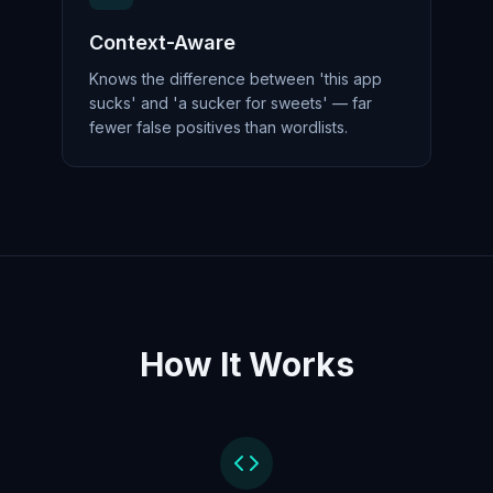
Context-Aware
Knows the difference between 'this app
sucks' and 'a sucker for sweets' — far
fewer false positives than wordlists.
How It Works