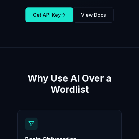
Get API Key
View Docs
Why Use AI Over a
Wordlist